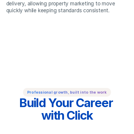
delivery, allowing property marketing to move 
quickly while keeping standards consistent.
Professional growth, built into the work
Build Your Career 
with Click