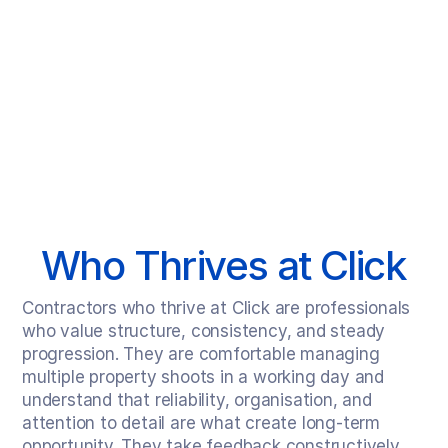
Click is designed for a specific kind of freelance professional.
Who Thrives at Click
Contractors who thrive at Click are professionals 
who value structure, consistency, and steady 
progression. They are comfortable managing 
multiple property shoots in a working day and 
understand that reliability, organisation, and 
attention to detail are what create long-term 
opportunity. They take feedback constructively, 