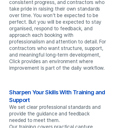
consistent progress, and contractors who 
take pride in raising their own standards 
over time. You won’t be expected to be 
perfect. But you will be expected to stay 
organised, respond to feedback, and 
approach each booking with 
professionalism and attention to detail. For 
contractors who want structure, support, 
and meaningful long-term development, 
Click provides an environment where 
improvement is part of the daily workflow.
Sharpen Your Skills With Training and 
Support
We set clear professional standards and 
provide the guidance and feedback 
needed to meet them.

Our training covers practical capture 