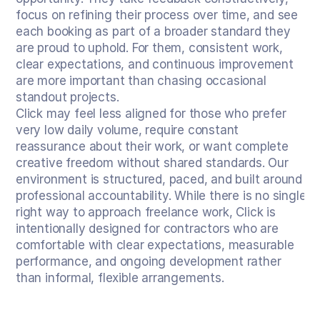
focus on refining their process over time, and see 
each booking as part of a broader standard they 
are proud to uphold. For them, consistent work, 
clear expectations, and continuous improvement 
are more important than chasing occasional 
standout projects.
Click may feel less aligned for those who prefer 
very low daily volume, require constant 
reassurance about their work, or want complete 
creative freedom without shared standards. Our 
environment is structured, paced, and built around 
professional accountability. While there is no single 
right way to approach freelance work, Click is 
intentionally designed for contractors who are 
comfortable with clear expectations, measurable 
performance, and ongoing development rather 
than informal, flexible arrangements.