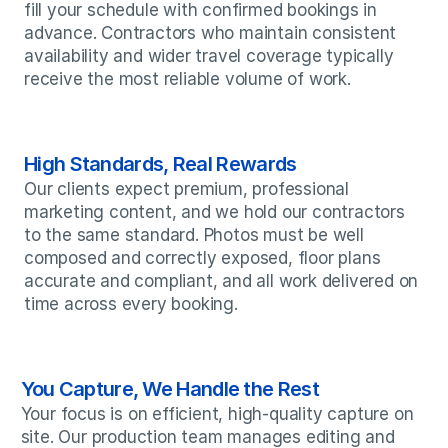
fill your schedule with confirmed bookings in 
advance. Contractors who maintain consistent 
availability and wider travel coverage typically 
receive the most reliable volume of work.
High Standards, Real Rewards
Our clients expect premium, professional 
marketing content, and we hold our contractors 
to the same standard. Photos must be well 
composed and correctly exposed, floor plans 
accurate and compliant, and all work delivered on 
time across every booking.
You Capture, We Handle the Rest
Your focus is on efficient, high-quality capture on 
site. Our production team manages editing and 