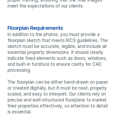
meet the expectations of our clients.
Floorplan Requirements
In addition to the photos, you must provide a 
floorplan sketch that meets RICS guidelines. The 
sketch must be accurate, legible, and include all 
essential property dimensions. It should clearly 
indicate fixed elements such as doors, windows, 
and built-in furniture to ensure clarity for CAD 
processing.

The floorplan can be either hand-drawn on paper 
or created digitally, but it must be neat, properly 
scaled, and easy to interpret. Our clients rely on 
precise and well-structured floorplans to market 
their properties effectively, so attention to detail 
is essential.