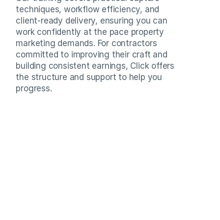
techniques, workflow efficiency, and 
client-ready delivery, ensuring you can 
work confidently at the pace property 
marketing demands. For contractors 
committed to improving their craft and 
building consistent earnings, Click offers 
the structure and support to help you 
progress.
Numbers that reflect consistent delivery