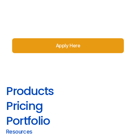
Apply Here
Products
Pricing
Portfolio
Resources