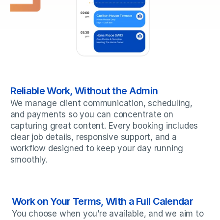
Reliable Work, Without the Admin
We manage client communication, scheduling, 
and payments so you can concentrate on 
capturing great content. Every booking includes 
clear job details, responsive support, and a 
workflow designed to keep your day running 
smoothly.
Work on Your Terms, With a Full Calendar
You choose when you’re available, and we aim to 