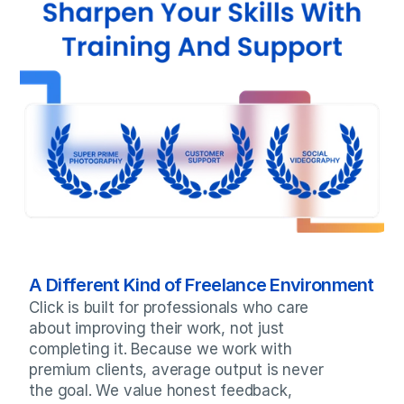
A Different Kind of Freelance Environment
Click is built for professionals who care 
about improving their work, not just 
completing it. Because we work with 
premium clients, average output is never 
the goal. We value honest feedback, 