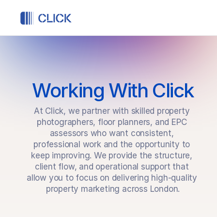
Structured freelance work, backed by Click
Working With Click
At Click, we partner with skilled property 
photographers, floor planners, and EPC 
assessors who want consistent, 
professional work and the opportunity to 
keep improving. We provide the structure, 
client flow, and operational support that 
allow you to focus on delivering high-quality 
property marketing across London.