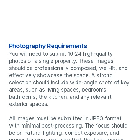
Photography Requirements
You will need to submit 16-24 high-quality 
photos of a single property. These images 
should be professionally composed, well-lit, and 
effectively showcase the space. A strong 
selection should include wide-angle shots of key 
areas, such as living spaces, bedrooms, 
bathrooms, the kitchen, and any relevant 
exterior spaces.

All images must be submitted in JPEG format 
with minimal post-processing. The focus should 
be on natural lighting, correct exposure, and 
proper framing, ensuring that the final images 